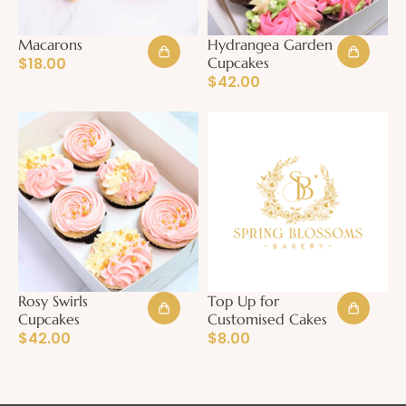
Macarons
Hydrangea Garden
$
18.00
Cupcakes
$
42.00
Rosy Swirls
Top Up for
Cupcakes
Customised Cakes
$
42.00
$
8.00