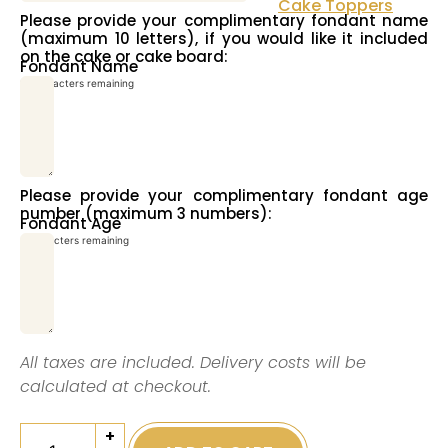
Cake Toppers
Please provide your complimentary fondant name
(maximum 10 letters), if you would like it included
on the cake or cake board:
Fondant Name
10
characters remaining
Please provide your complimentary fondant age
number (maximum 3 numbers):
Fondant Age
3
characters remaining
All taxes are included. Delivery costs will be
calculated at checkout.
+