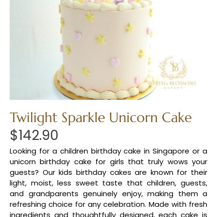
Twilight Sparkle Unicorn Cake
$
142.90
Looking for a children birthday cake in Singapore or a
unicorn birthday cake for girls that truly wows your
guests? Our kids birthday cakes are known for their
light, moist, less sweet taste that children, guests,
and grandparents genuinely enjoy, making them a
refreshing choice for any celebration. Made with fresh
ingredients and thoughtfully designed, each cake is