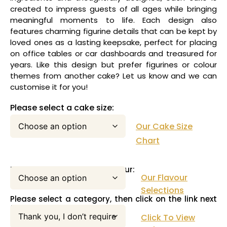
created to impress guests of all ages while bringing
meaningful moments to life. Each design also
features charming figurine details that can be kept by
loved ones as a lasting keepsake, perfect for placing
on office tables or car dashboards and treasured for
years. Like this design but prefer figurines or colour
themes from another cake? Let us know and we can
customise it for you!
Please select a cake size:
Our Cake Size
Chart
Please select your cake flavour:
Our Flavour
Selections
Please select a category, then click on the link next
to this pull down menu:
Click To View