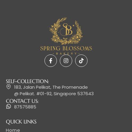
SELF-COLLECTION:
183, Jalan Pelikat, The Promenade
@ Pelikat. #01-92, Singapore 537643
CONTACT US:
87575885
QUICK LINKS
Home