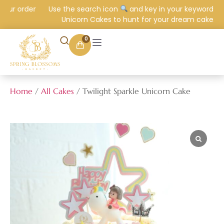
ur order
Use the search icon
and key in your keyword e.g.
Unicorn Cakes to hunt for your dream cake.
0
Home
/
All Cakes
/ Twilight Sparkle Unicorn Cake