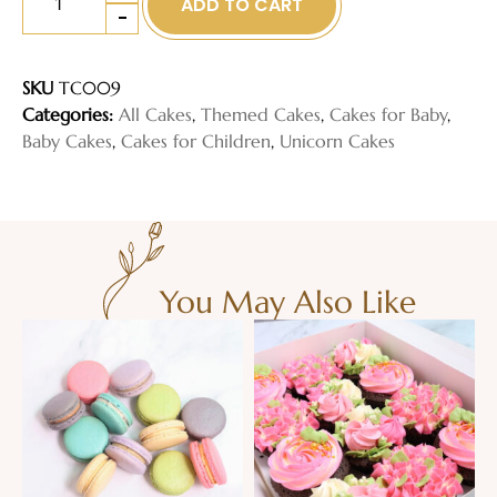
ADD TO CART
-
SKU
TC009
Categories:
All Cakes
,
Themed Cakes
,
Cakes for Baby
,
Baby Cakes
,
Cakes for Children
,
Unicorn Cakes
You May Also Like