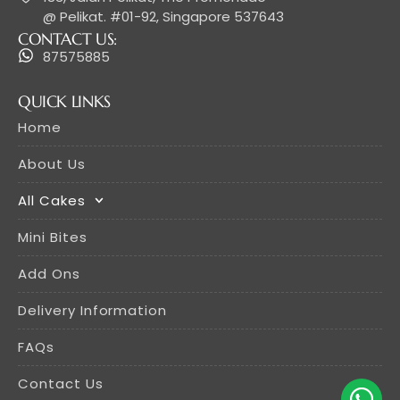
@ Pelikat. #01-92, Singapore 537643
CONTACT US:
87575885
QUICK LINKS
Home
About Us
All Cakes
Mini Bites
Add Ons
Delivery Information
FAQs
Contact Us