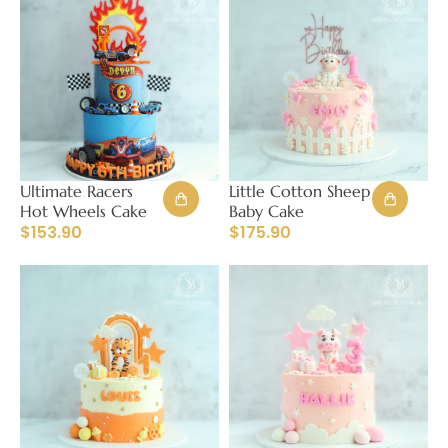
Ultimate Racers
Little Cotton Sheep
Hot Wheels Cake
Baby Cake
$
153.90
$
175.90