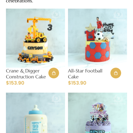
celebrations.
Crane & Digger
All-Star Football
Construction Cake
Cake
$
153.90
$
153.90