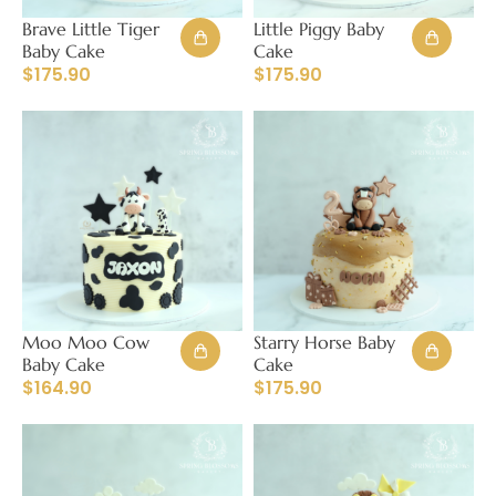
Brave Little Tiger
Little Piggy Baby
Baby Cake
Cake
$
175.90
$
175.90
Moo Moo Cow
Starry Horse Baby
Baby Cake
Cake
$
164.90
$
175.90