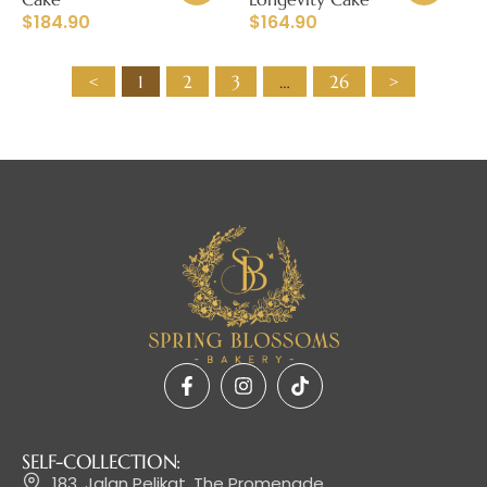
$
184.90
$
164.90
<
1
2
3
…
26
>
SELF-COLLECTION:
183, Jalan Pelikat, The Promenade