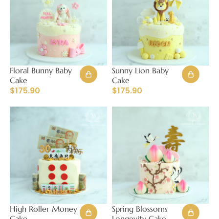
Floral Bunny Baby
Sunny Lion Baby
Cake
Cake
$
175.90
$
175.90
High Roller Money
Spring Blossoms
Cake
Longevity Cake