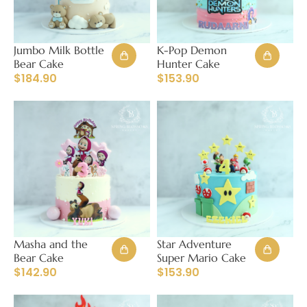
Jumbo Milk Bottle
K-Pop Demon
Bear Cake
Hunter Cake
$
184.90
$
153.90
Masha and the
Star Adventure
Bear Cake
Super Mario Cake
$
142.90
$
153.90