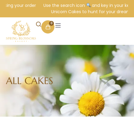
 your order
Use the search icon
and key in your keyword e.
Unicorn Cakes to hunt for your dream cake.
0
ALL CAKES