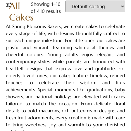
All
Showing 1–16
of 410 results
Cakes
At Spring Blossoms Bakery, we create cakes to celebrate
every stage of life, with designs thoughtfully crafted to
suit each unique milestone. For little ones, our cakes are
playful and vibrant, featuring whimsical themes and
cheerful colours. Young adults enjoy elegant and
contemporary styles, while parents are honoured with
heartfelt designs that express love and gratitude. For
elderly loved ones, our cakes feature timeless, refined
touches to celebrate their wisdom and life’s
achievements. Special moments like graduations, baby
showers, and national holidays are elevated with cakes
tailored to match the occasion. From delicate floral
details to bold macarons, rich buttercream designs, and
fresh fruit adornments, every creation is made with care
to bring sweetness, joy, and warmth to your cherished