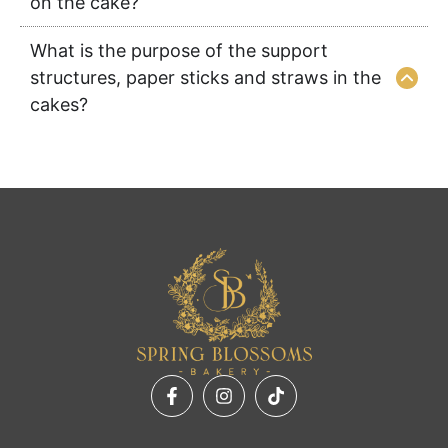
on the cake?
What is the purpose of the support
structures, paper sticks and straws in the
cakes?