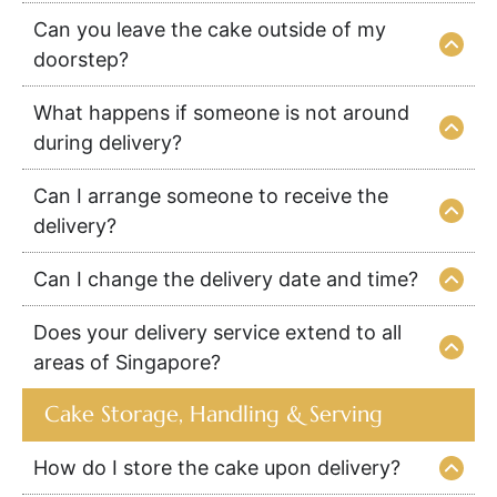
Can you leave the cake outside of my
doorstep?
What happens if someone is not around
during delivery?
Can I arrange someone to receive the
delivery?
Can I change the delivery date and time?
Does your delivery service extend to all
areas of Singapore?
Cake Storage, Handling & Serving
How do I store the cake upon delivery?