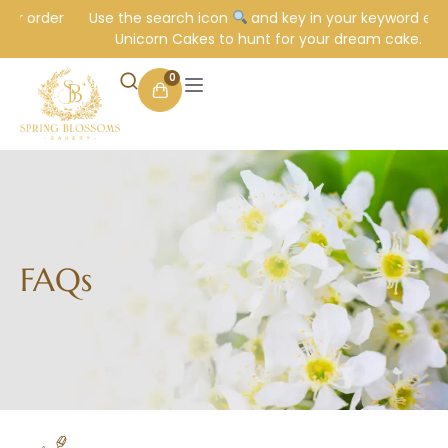
ur order
Use the search icon
and key in your keyword e.g.
Unicorn Cakes to hunt for your dream cake.
0
FAQs