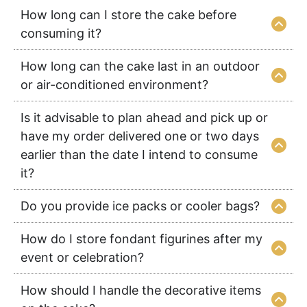
How long can I store the cake before
consuming it?
How long can the cake last in an outdoor
or air-conditioned environment?
Is it advisable to plan ahead and pick up or
have my order delivered one or two days
earlier than the date I intend to consume
it?
Do you provide ice packs or cooler bags?
How do I store fondant figurines after my
event or celebration?
How should I handle the decorative items