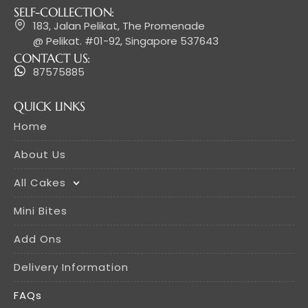
SELF-COLLECTION:
183, Jalan Pelikat, The Promenade
@ Pelikat. #01-92, Singapore 537643
CONTACT US:
87575885
QUICK LINKS
Home
About Us
All Cakes
Mini Bites
Add Ons
Delivery Information
FAQs