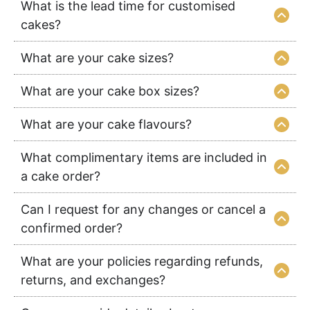
What is the lead time for customised
cakes?
What are your cake sizes?
What are your cake box sizes?
What are your cake flavours?
What complimentary items are included in
a cake order?
Can I request for any changes or cancel a
confirmed order?
What are your policies regarding refunds,
returns, and exchanges?