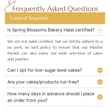
Frequently Asked Questions
General Enquiries
Is Spring Blossoms Bakery Halal certified?
We are not halal certified, but we strictly adhere to a
no pork, no lard policy to ensure that our Muslim
friends can also enjoy our wide selection of cakes
and pastries.
Can I opt for low-sugar level cakes?
Are your cakes/products nut-free?
How many days in advance should I place
an order from you?