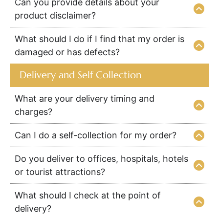
Can you provide details about your
product disclaimer?
What should I do if I find that my order is
damaged or has defects?
Delivery and Self Collection
What are your delivery timing and
charges?
Can I do a self-collection for my order?
Do you deliver to offices, hospitals, hotels
or tourist attractions?
What should I check at the point of
delivery?