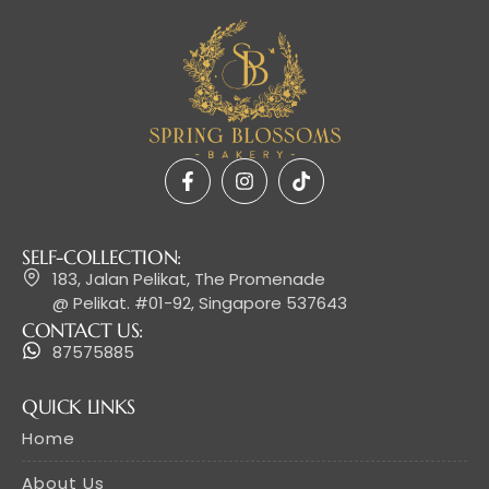
SELF-COLLECTION:
183, Jalan Pelikat, The Promenade
@ Pelikat. #01-92, Singapore 537643
CONTACT US:
87575885
QUICK LINKS
Home
About Us