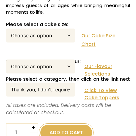
impress guests of all ages while bringing meaningful
moments to life.
Please select a cake size:
Our Cake Size
Chart
Please select your cake flavour:
Our Flavour
Selections
Please select a category, then click on the link next
to this pull down menu:
Click To View
Cake Toppers
All taxes are included. Delivery costs will be
calculated at checkout.
+
ADD TO CART