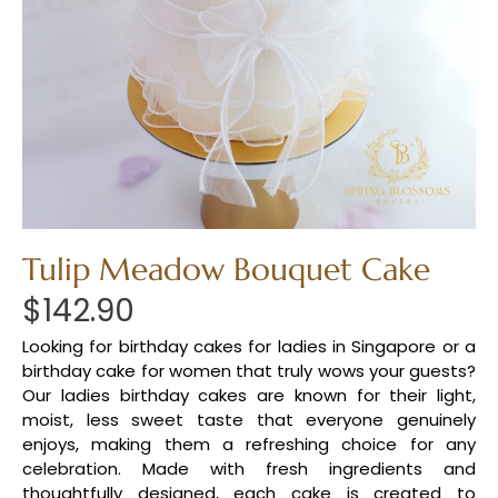
Tulip Meadow Bouquet Cake
$
142.90
Looking for birthday cakes for ladies in Singapore or a
birthday cake for women that truly wows your guests?
Our ladies birthday cakes are known for their light,
moist, less sweet taste that everyone genuinely
enjoys, making them a refreshing choice for any
celebration. Made with fresh ingredients and
thoughtfully designed, each cake is created to