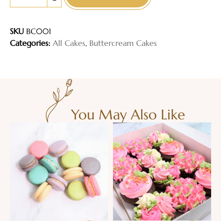
-
SKU
BC001
Categories:
All Cakes
,
Buttercream Cakes
You May Also Like