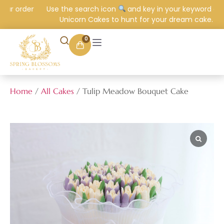
ur order
Use the search icon
and key in your keyword e.g.
Unicorn Cakes to hunt for your dream cake.
0
Home
/
All Cakes
/ Tulip Meadow Bouquet Cake