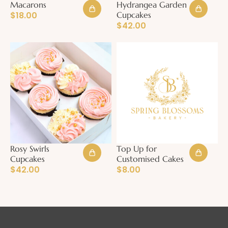
Macarons
Hydrangea Garden
$
18.00
Cupcakes
$
42.00
Rosy Swirls
Top Up for
Cupcakes
Customised Cakes
$
42.00
$
8.00