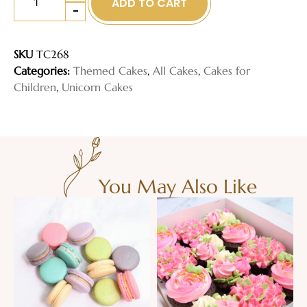
ADD TO CART
-
SKU
TC268
Categories:
Themed Cakes
,
All Cakes
,
Cakes for
Children
,
Unicorn Cakes
You May Also Like