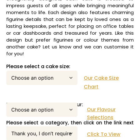
impress guests of all ages while bringing meaningful
moments to life. Each design also features charming
figurine details that can be kept by loved ones as a
lasting keepsake, perfect for placing on office tables
or car dashboards and treasured for years. Like this
design but prefer figurines or colour themes from
another cake? Let us know and we can customise it
for you!
Please select a cake size:
Our Cake Size
Chart
Please select your cake flavour:
Our Flavour
Selections
Please select a category, then click on the link next
to this pull down menu:
Click To View