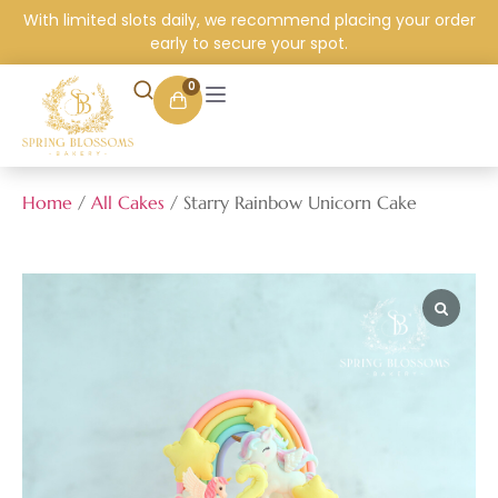
With limited slots daily, we recommend placing your order
early to secure your spot.
0
Home
/
All Cakes
/ Starry Rainbow Unicorn Cake