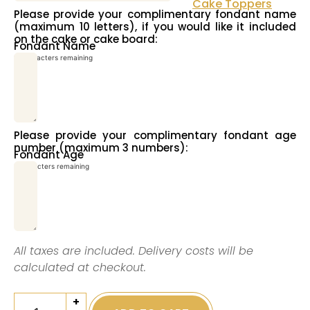
Cake Toppers
Please provide your complimentary fondant name
(maximum 10 letters), if you would like it included
on the cake or cake board:
Fondant Name
10
characters remaining
Please provide your complimentary fondant age
number (maximum 3 numbers):
Fondant Age
3
characters remaining
All taxes are included. Delivery costs will be
calculated at checkout.
+