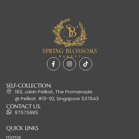
SELF-COLLECTION:
183, Jalan Pelikat, The Promenade
@ Pelikat. #01-92, Singapore 537643
CONTACT US:
87575885
QUICK LINKS
Home