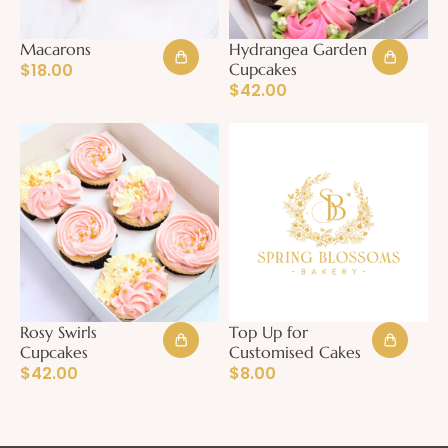
Macarons
Hydrangea Garden
$
18.00
Cupcakes
$
42.00
Rosy Swirls
Top Up for
Cupcakes
Customised Cakes
$
42.00
$
8.00