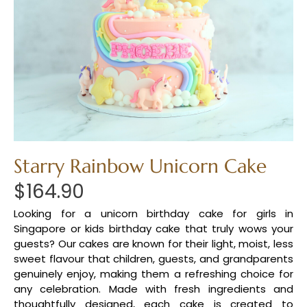
Starry Rainbow Unicorn Cake
$
164.90
Looking for a unicorn birthday cake for girls in
Singapore or kids birthday cake that truly wows your
guests? Our cakes are known for their light, moist, less
sweet flavour that children, guests, and grandparents
genuinely enjoy, making them a refreshing choice for
any celebration. Made with fresh ingredients and
thoughtfully designed, each cake is created to