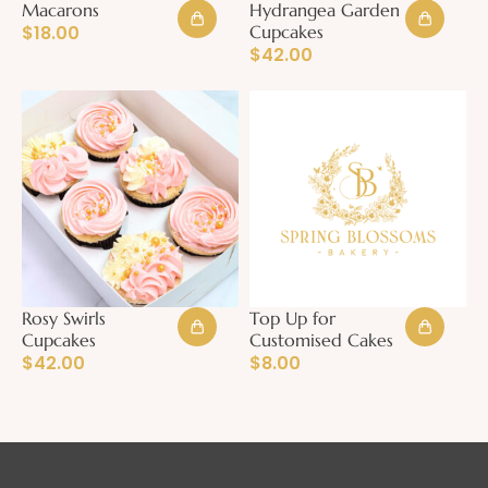
Macarons
Hydrangea Garden
$
18.00
Cupcakes
$
42.00
Rosy Swirls
Top Up for
Cupcakes
Customised Cakes
$
42.00
$
8.00