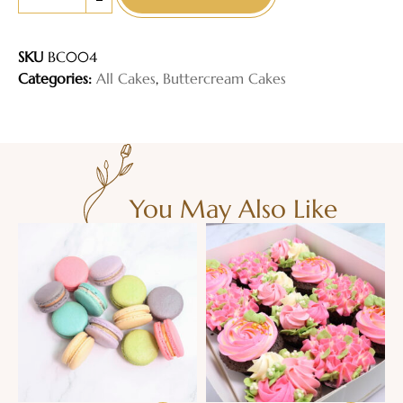
-
SKU
BC004
Categories:
All Cakes
,
Buttercream Cakes
You May Also Like