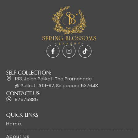
SELF-COLLECTION:
183, Jalan Pelikat, The Promenade
@ Pelikat. #01-92, Singapore 537643
CONTACT US:
87575885
QUICK LINKS
Home
About Us