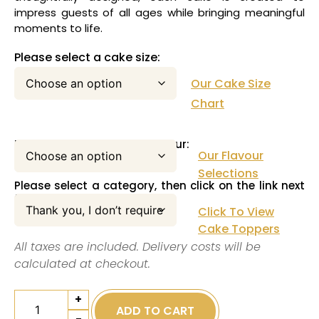
impress guests of all ages while bringing meaningful
moments to life.
Please select a cake size:
Our Cake Size
Chart
Please select your cake flavour:
Our Flavour
Selections
Please select a category, then click on the link next
to this pull down menu:
Click To View
Cake Toppers
All taxes are included. Delivery costs will be
calculated at checkout.
+
ADD TO CART