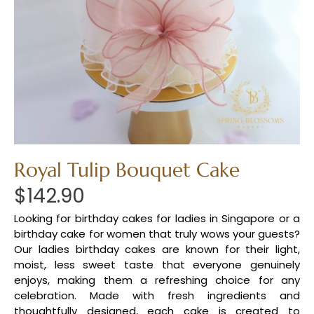
Royal Tulip Bouquet Cake
$
142.90
Looking for birthday cakes for ladies in Singapore or a
birthday cake for women that truly wows your guests?
Our ladies birthday cakes are known for their light,
moist, less sweet taste that everyone genuinely
enjoys, making them a refreshing choice for any
celebration. Made with fresh ingredients and
thoughtfully designed, each cake is created to