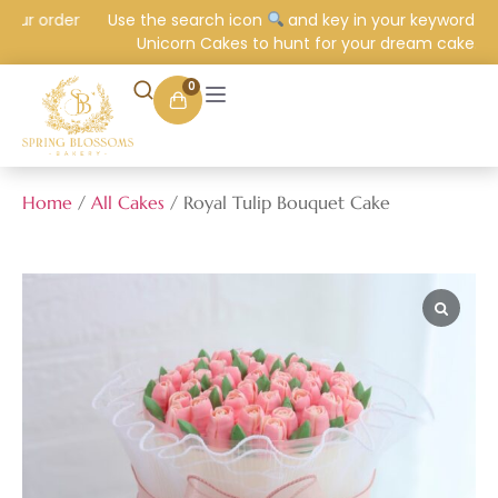
ur order
Use the search icon
and key in your keyword e.g.
Unicorn Cakes to hunt for your dream cake.
0
Home
/
All Cakes
/ Royal Tulip Bouquet Cake