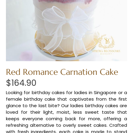
Red Romance Carnation Cake
$
164.90
Looking for birthday cakes for ladies in Singapore or a
female birthday cake that captivates from the first
glance to the last bite? Our ladies birthday cakes are
loved for their light, moist, less sweet taste that
keeps everyone coming back for more, offering a
refreshing alternative to overly sweet cakes. Crafted
with fresh ingredients, each cake is made to stand