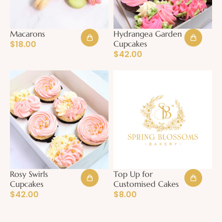
Macarons
Hydrangea Garden
$
18.00
Cupcakes
$
42.00
Rosy Swirls
Top Up for
Cupcakes
Customised Cakes
$
42.00
$
8.00