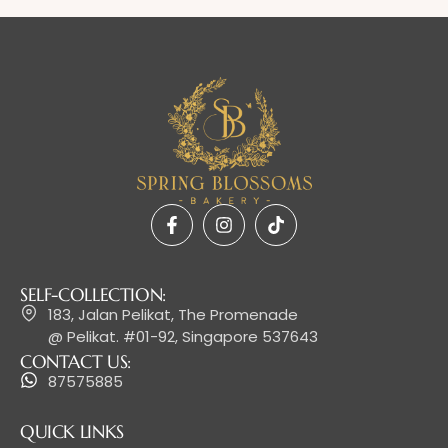
SELF-COLLECTION:
183, Jalan Pelikat, The Promenade
@ Pelikat. #01-92, Singapore 537643
CONTACT US:
87575885
QUICK LINKS