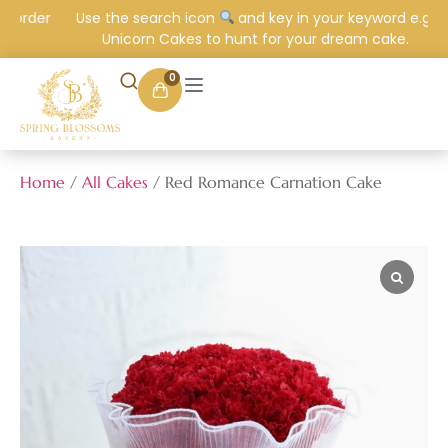
 order
Use the search icon
and key in your keyword e.g.
Unicorn Cakes to hunt for your dream cake.
0
Home
/
All Cakes
/ Red Romance Carnation Cake