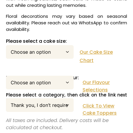
out while creating lasting memories.
Floral decorations may vary based on seasonal
availability. Please reach out via WhatsApp to confirm
availability.
Please select a cake size:
Our Cake Size
Chart
Please select your cake flavour:
Our Flavour
Selections
Please select a category, then click on the link next
to this pull down menu:
Click To View
Cake Toppers
All taxes are included. Delivery costs will be
calculated at checkout.