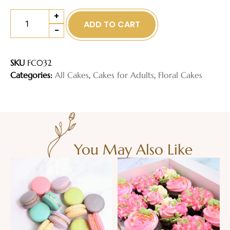
+
ADD TO CART
-
SKU
FC032
Categories:
All Cakes
,
Cakes for Adults
,
Floral Cakes
You May Also Like