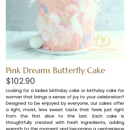
Pink Dreams Butterfly Cake
$
102.90
Looking for a ladies birthday cake or birthday cake for
woman that brings a sense of joy to your celebration?
Designed to be enjoyed by everyone, our cakes offer
a light, moist, less sweet taste that feels just right
from the first slice to the last. Each cake is
thoughtfully created with fresh ingredients, adding
warmth to the moment and becoming a centrepiece