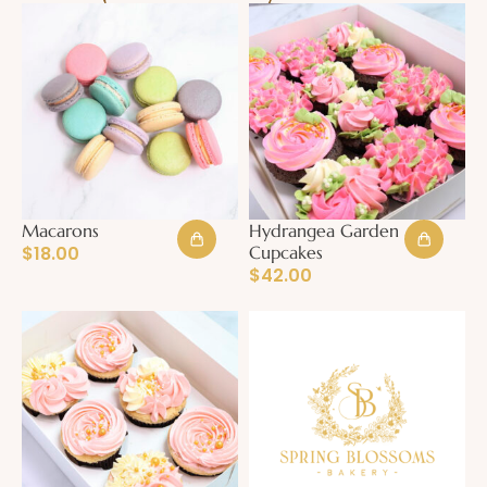
Macarons
Hydrangea Garden
$
18.00
Cupcakes
$
42.00