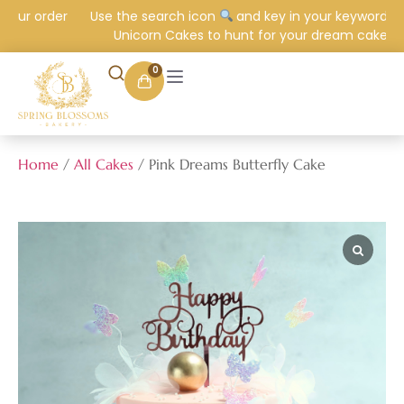
our order
Use the search icon
and key in your keyword e.g.
Unicorn Cakes to hunt for your dream cake.
0
Home
/
All Cakes
/ Pink Dreams Butterfly Cake