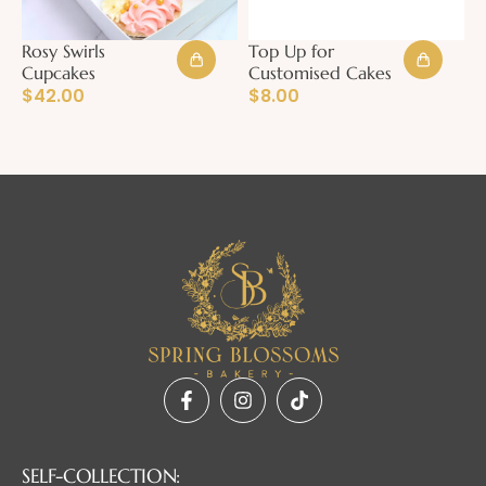
Rosy Swirls
Top Up for
Cupcakes
Customised Cakes
$
42.00
$
8.00
SELF-COLLECTION: