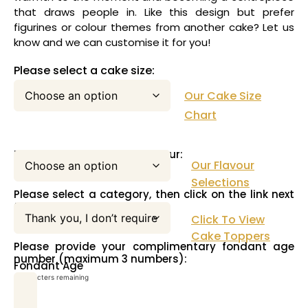
that draws people in. Like this design but prefer
figurines or colour themes from another cake? Let us
know and we can customise it for you!
Please select a cake size:
Our Cake Size
Chart
Please select your cake flavour:
Our Flavour
Selections
Please select a category, then click on the link next
to this pull down menu:
Click To View
Cake Toppers
Please provide your complimentary fondant age
number (maximum 3 numbers):
Fondant Age
3
characters remaining