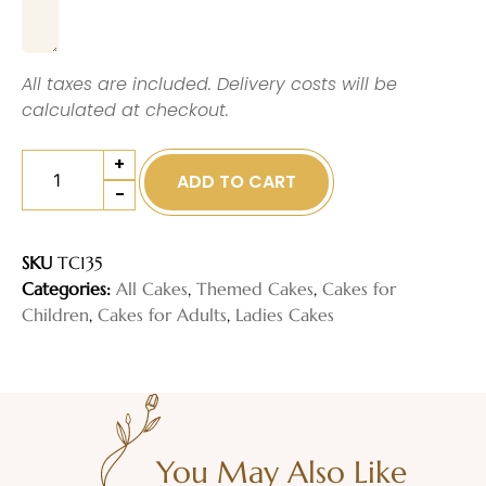
All taxes are included. Delivery costs will be
calculated at checkout.
+
ADD TO CART
-
SKU
TC135
Categories:
All Cakes
,
Themed Cakes
,
Cakes for
Children
,
Cakes for Adults
,
Ladies Cakes
You May Also Like