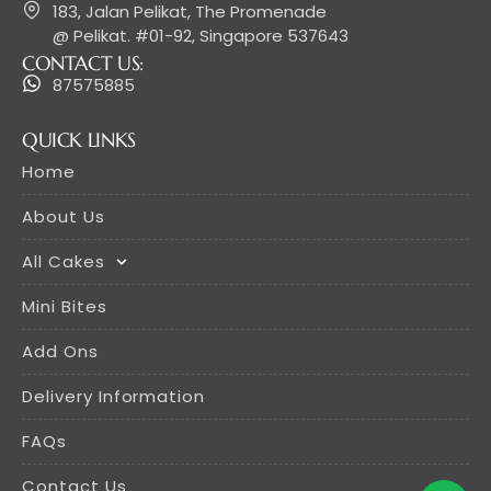
183, Jalan Pelikat, The Promenade
@ Pelikat. #01-92, Singapore 537643
CONTACT US:
87575885
QUICK LINKS
Home
About Us
All Cakes
Mini Bites
Add Ons
Delivery Information
FAQs
Contact Us