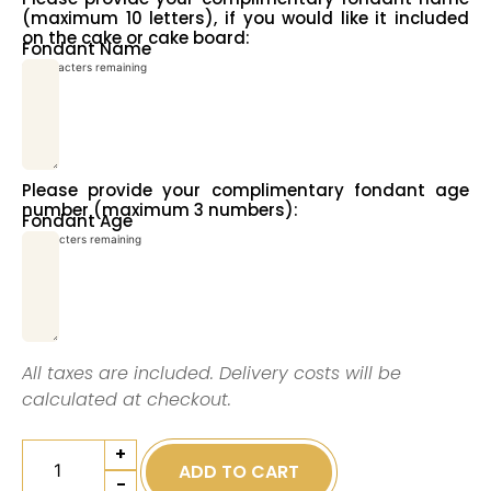
(maximum 10 letters), if you would like it included
on the cake or cake board:
Fondant Name
10
characters remaining
Please provide your complimentary fondant age
number (maximum 3 numbers):
Fondant Age
3
characters remaining
All taxes are included. Delivery costs will be
calculated at checkout.
+
ADD TO CART
-