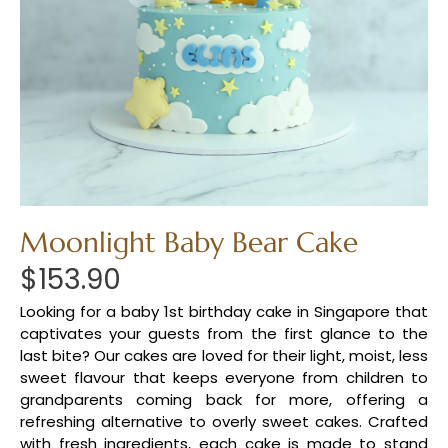
Moonlight Baby Bear Cake
$
153.90
Looking for a baby 1st birthday cake in Singapore that
captivates your guests from the first glance to the
last bite? Our cakes are loved for their light, moist, less
sweet flavour that keeps everyone from children to
grandparents coming back for more, offering a
refreshing alternative to overly sweet cakes. Crafted
with fresh ingredients, each cake is made to stand