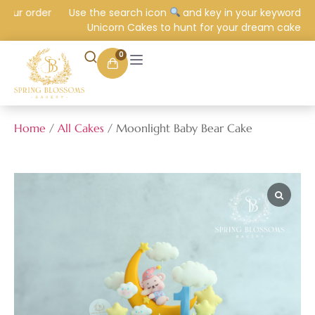
our order
Use the search icon
and key in your keyword e.g.
Unicorn Cakes to hunt for your dream cake.
0
Home
/
All Cakes
/ Moonlight Baby Bear Cake