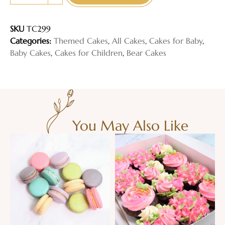
SKU
TC299
Categories:
Themed Cakes
,
All Cakes
,
Cakes for Baby
,
Baby Cakes
,
Cakes for Children
,
Bear Cakes
You May Also Like