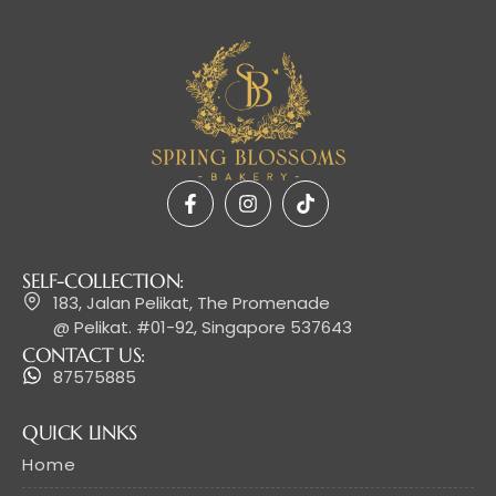
SELF-COLLECTION:
183, Jalan Pelikat, The Promenade
@ Pelikat. #01-92, Singapore 537643
CONTACT US:
87575885
QUICK LINKS
Home