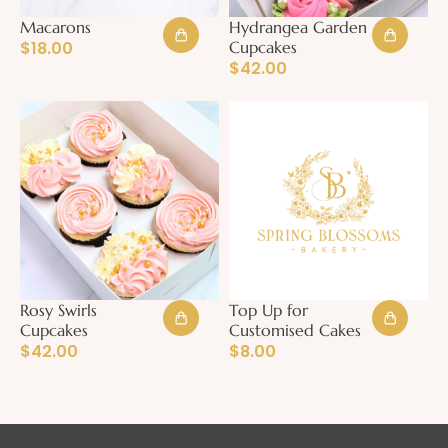
Macarons
Hydrangea Garden
$
18.00
Cupcakes
$
42.00
Rosy Swirls
Top Up for
Cupcakes
Customised Cakes
$
42.00
$
8.00