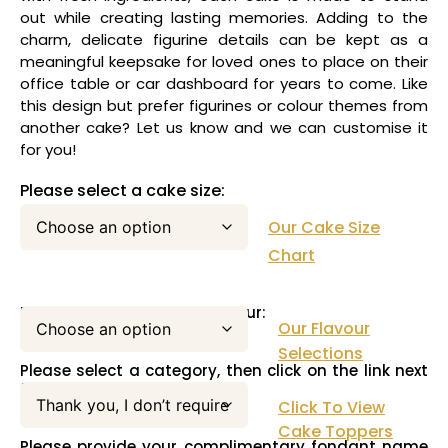
out while creating lasting memories. Adding to the
charm, delicate figurine details can be kept as a
meaningful keepsake for loved ones to place on their
office table or car dashboard for years to come. Like
this design but prefer figurines or colour themes from
another cake? Let us know and we can customise it
for you!
Please select a cake size:
Our Cake Size
Chart
Please select your cake flavour:
Our Flavour
Selections
Please select a category, then click on the link next
to this pull down menu:
Click To View
Cake Toppers
Please provide your complimentary fondant name