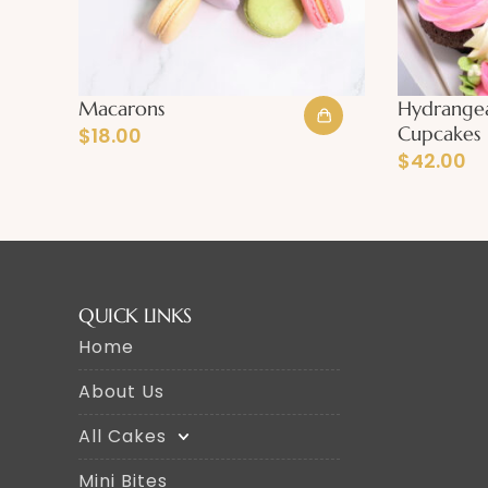
Macarons
Hydrange
Cupcakes
$
18.00
$
42.00
QUICK LINKS
Home
About Us
All Cakes
Mini Bites