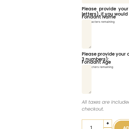
Please provide yo
letters), if you would
Fondant Name
10
characters remaining
Please provide you
3 numbers):
Fondant Age
3
characters remaining
All taxes are include
checkout.
+
AD