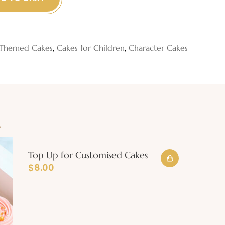
Themed Cakes
,
Cakes for Children
,
Character Cakes
e
Top Up for Customised Cakes
$
8.00