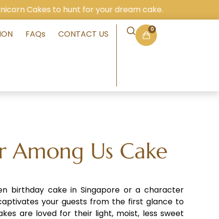
kes to hunt for your dream cake.
0
ION
FAQs
CONTACT US
r Among Us Cake
ren birthday cake in Singapore or a character
aptivates your guests from the first glance to
akes are loved for their light, moist, less sweet