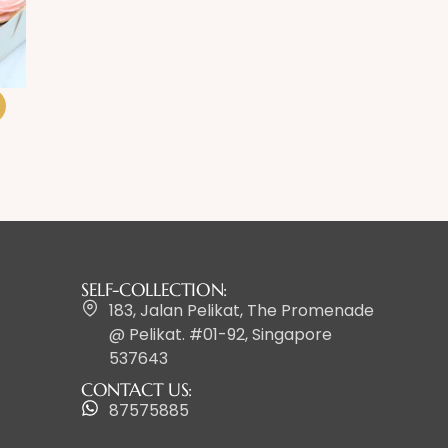
SELF-COLLECTION:
183, Jalan Pelikat, The Promenade
@ Pelikat. #01-92, Singapore
537643
CONTACT US:
87575885