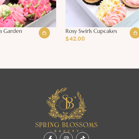
a Garden
Rosy Swirls Cupcakes
$
42.00