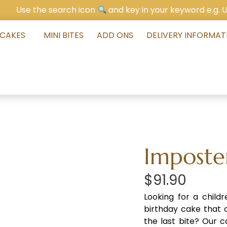
he search icon
and key in your keyword e.g. Unicorn Ca
 CAKES
MINI BITES
ADD ONS
DELIVERY INFORMAT
Imposte
$
91.90
Looking for a child
birthday cake that c
the last bite? Our c