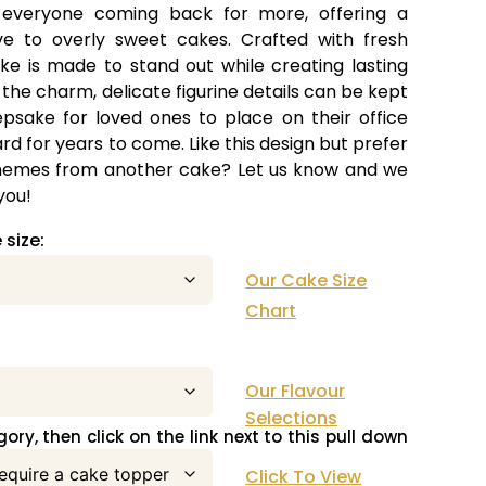
 everyone coming back for more, offering a
ive to overly sweet cakes. Crafted with fresh
ke is made to stand out while creating lasting
the charm, delicate figurine details can be kept
psake for loved ones to place on their office
rd for years to come. Like this design but prefer
 themes from another cake? Let us know and we
you!
 size:
Our Cake Size
Chart
ke flavour:
Our Flavour
Selections
ory, then click on the link next to this pull down
Click To View