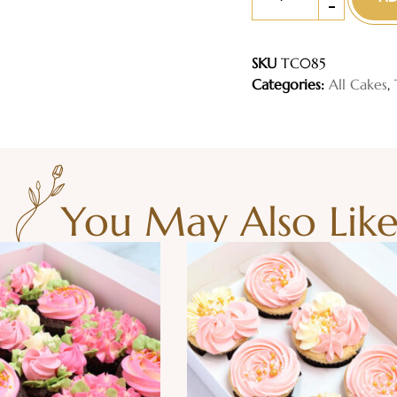
-
SKU
TC085
Categories:
All Cakes
,
You May Also Lik