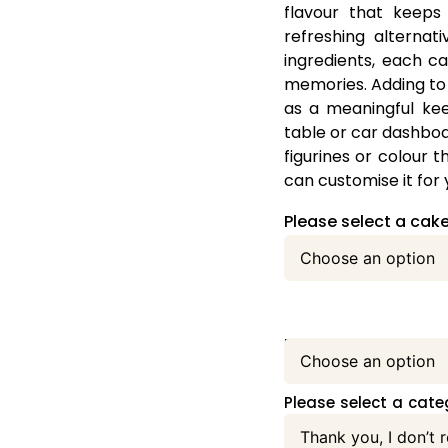
flavour that keeps
refreshing alternat
ingredients, each ca
memories. Adding to 
as a meaningful kee
table or car dashboa
figurines or colour
can customise it for 
Please select a cake
Please select your ca
Please select a categ
menu: