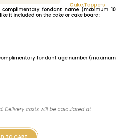
Cake Toppers
ur complimentary fondant name (maximum 10
 like it included on the cake or cake board:
r complimentary fondant age number (maximum
d. Delivery costs will be calculated at
D TO CART