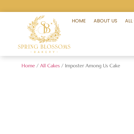
Use t
HOME
ABOUT US
ALL
Home
/
All Cakes
/ Imposter Among Us Cake