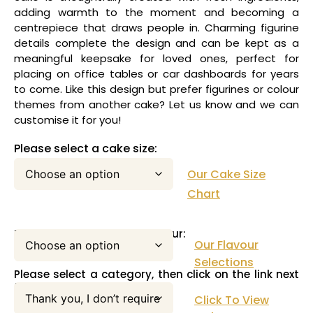
adding warmth to the moment and becoming a
centrepiece that draws people in. Charming figurine
details complete the design and can be kept as a
meaningful keepsake for loved ones, perfect for
placing on office tables or car dashboards for years
to come. Like this design but prefer figurines or colour
themes from another cake? Let us know and we can
customise it for you!
Please select a cake size:
Our Cake Size
Chart
Please select your cake flavour:
Our Flavour
Selections
Please select a category, then click on the link next
to this pull down menu:
Click To View