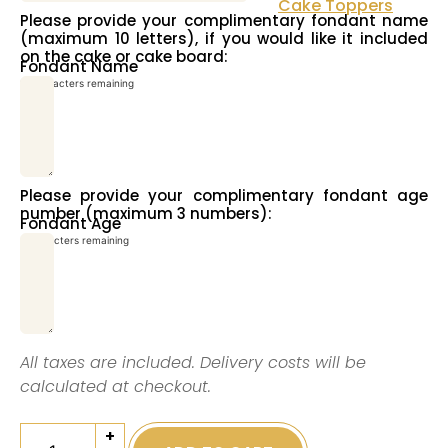
Cake Toppers
Please provide your complimentary fondant name
(maximum 10 letters), if you would like it included
on the cake or cake board:
Fondant Name
10
characters remaining
Please provide your complimentary fondant age
number (maximum 3 numbers):
Fondant Age
3
characters remaining
All taxes are included. Delivery costs will be
calculated at checkout.
+