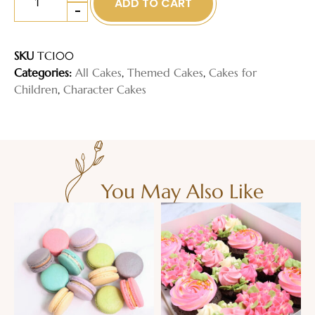
ADD TO CART
-
SKU
TC100
Categories:
All Cakes
,
Themed Cakes
,
Cakes for
Children
,
Character Cakes
You May Also Like