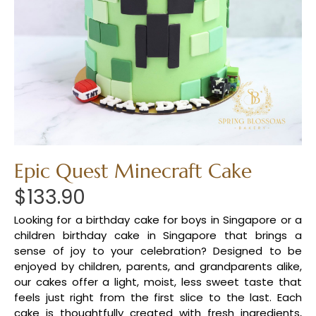
Epic Quest Minecraft Cake
$
133.90
Looking for a birthday cake for boys in Singapore or a
children birthday cake in Singapore that brings a
sense of joy to your celebration? Designed to be
enjoyed by children, parents, and grandparents alike,
our cakes offer a light, moist, less sweet taste that
feels just right from the first slice to the last. Each
cake is thoughtfully created with fresh ingredients,