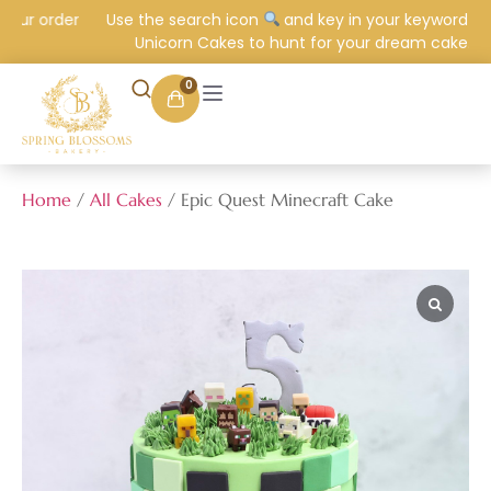
our order
Use the search icon
and key in your keyword e.g.
Unicorn Cakes to hunt for your dream cake.
0
Home
/
All Cakes
/ Epic Quest Minecraft Cake