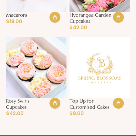
Macarons
Hydrangea Garden
$
18.00
Cupcakes
$
42.00
Rosy Swirls
Top Up for
Cupcakes
Customised Cakes
$
42.00
$
8.00