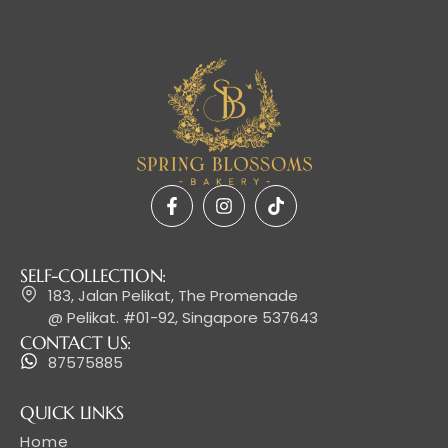
SELF-COLLECTION:
183, Jalan Pelikat, The Promenade
@ Pelikat. #01-92, Singapore 537643
CONTACT US:
87575885
QUICK LINKS
Home