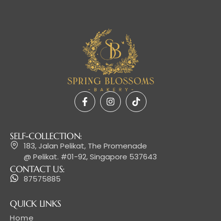
SELF-COLLECTION:
183, Jalan Pelikat, The Promenade
@ Pelikat. #01-92, Singapore 537643
CONTACT US:
87575885
QUICK LINKS
Home