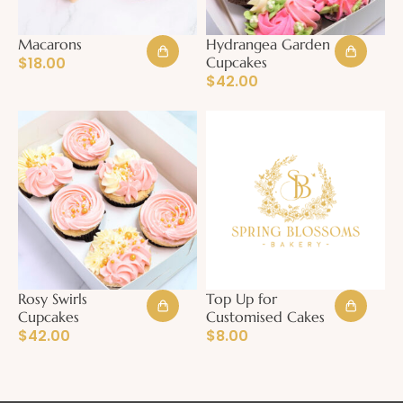
Macarons
Hydrangea Garden
$
18.00
Cupcakes
$
42.00
Rosy Swirls
Top Up for
Cupcakes
Customised Cakes
$
42.00
$
8.00