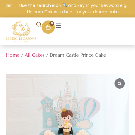
order
Use the search icon
and key in your keyword e.g.
Unicorn Cakes to hunt for your dream cake.
0
Home
/
All Cakes
/ Dream Castle Prince Cake