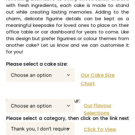
with fresh ingredients, each cake is made to stand
out while creating lasting memories. Adding to the
charm, delicate figurine details can be kept as a
meaningful keepsake for loved ones to place on their
office table or car dashboard for years to come. Like
this design but prefer figurines or colour themes from
another cake? Let us know and we can customise it
for you!
Please select a cake size:
Our Cake Size
Chart
Please select your cake flavour:
Our Flavour
Selections
Please select a category, then click on the link next
to this pull down menu:
Click To View