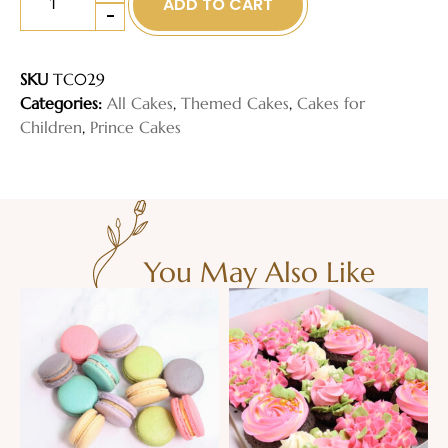
ADD TO CART
-
SKU
TC029
Categories:
All Cakes
,
Themed Cakes
,
Cakes for
Children
,
Prince Cakes
You May Also Like