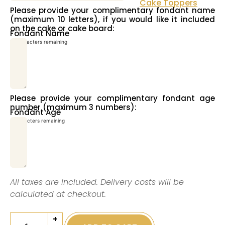
Cake Toppers
Please provide your complimentary fondant name
(maximum 10 letters), if you would like it included
on the cake or cake board:
Fondant Name
10
characters remaining
Please provide your complimentary fondant age
number (maximum 3 numbers):
Fondant Age
3
characters remaining
All taxes are included. Delivery costs will be
calculated at checkout.
+