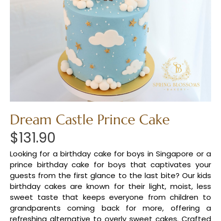
Dream Castle Prince Cake
$
131.90
Looking for a birthday cake for boys in Singapore or a
prince birthday cake for boys that captivates your
guests from the first glance to the last bite? Our kids
birthday cakes are known for their light, moist, less
sweet taste that keeps everyone from children to
grandparents coming back for more, offering a
refreshing alternative to overly sweet cakes. Crafted