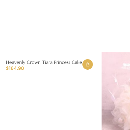
Heavenly Crown Tiara Princess Cake
$
164.90