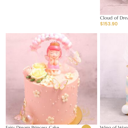
Cloud of Dre
$
153.90
Fairy Dream Princess Cake
Wing of Wond