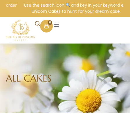
order
Use the search icon
and key in your keyword e.g.
Unicorn Cakes to hunt for your dream cake.
0
ALL CAKES