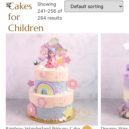
Cakes
Showing
241–256 of
for
284 results
Children
Rainbow Wonderland Princess Cake
Dreamy Skies