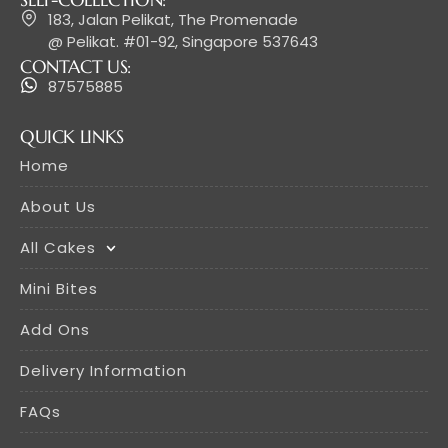
183, Jalan Pelikat, The Promenade
@ Pelikat. #01-92, Singapore 537643
CONTACT US:
87575885
QUICK LINKS
Home
About Us
All Cakes
Mini Bites
Add Ons
Delivery Information
FAQs