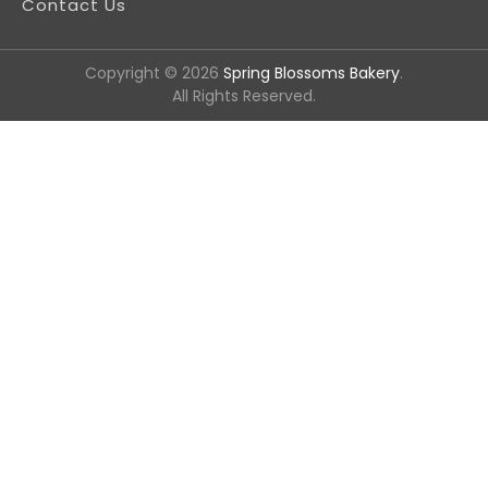
Contact Us
Copyright © 2026
Spring Blossoms Bakery
.
All Rights Reserved.