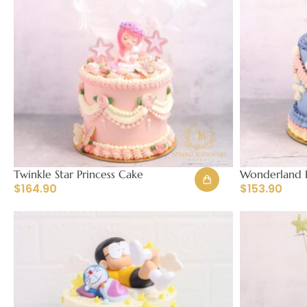
Twinkle Star Princess Cake
Wonderland P
$
164.90
$
153.90