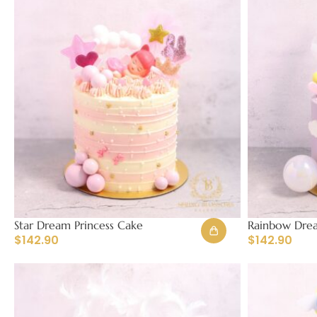
Star Dream Princess Cake
Rainbow Drea
$
142.90
$
142.90