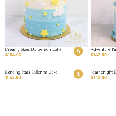
Dreamy Skies Doraemon Cake
Adventure P
$
164.90
$
142.90
Dancing Stars Ballerina Cake
Featherlight 
$
153.90
$
142.90