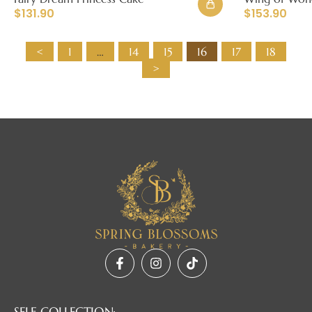
$
131.90
$
153.90
<
1
…
14
15
16
17
18
>
SELF-COLLECTION: