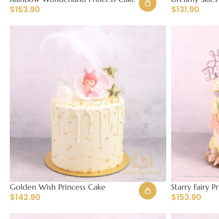
$
153.90
$
131.90
Golden Wish Princess Cake
Starry Fairy P
$
142.90
$
153.90