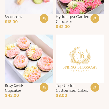
Macarons
Hydrangea Garden
$
18.00
Cupcakes
$
42.00
Rosy Swirls
Top Up for
Cupcakes
Customised Cakes
$
42.00
$
8.00