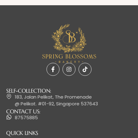
SELF-COLLECTION:
183, Jalan Pelikat, The Promenade
@ Pelikat. #01-92, Singapore 537643
CONTACT US:
87575885
QUICK LINKS