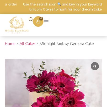
ur order
Use the search icon
and key in your keyword e.g.
Unicorn Cakes to hunt for your dream cake.
0
Home
/
All Cakes
/ Midnight Fantasy Gerbera Cake