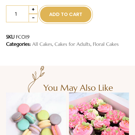
+
ADD TO CART
-
SKU
FC019
Categories:
All Cakes
,
Cakes for Adults
,
Floral Cakes
You May Also Like