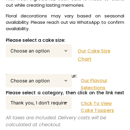
out while creating lasting memories.
Floral decorations may vary based on seasonal
availability. Please reach out via WhatsApp to confirm
availability.
Please select a cake size:
Our Cake Size
Chart
Please select your cake flavour:
Our Flavour
Selections
Please select a category, then click on the link next
to this pull down menu:
Click To View
Cake Toppers
All taxes are included. Delivery costs will be
calculated at checkout.