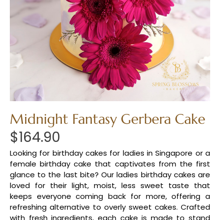
Midnight Fantasy Gerbera Cake
$
164.90
Looking for birthday cakes for ladies in Singapore or a
female birthday cake that captivates from the first
glance to the last bite? Our ladies birthday cakes are
loved for their light, moist, less sweet taste that
keeps everyone coming back for more, offering a
refreshing alternative to overly sweet cakes. Crafted
with fresh ingredients, each cake is made to stand